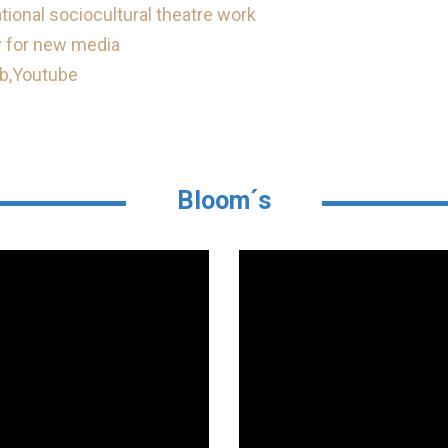
ional sociocultural theatre work
 for new media
b,
Youtube
Bloom´s