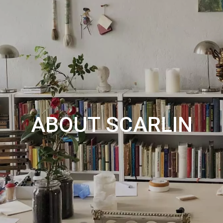
ABOUT SCARLIN