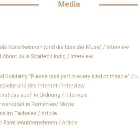
Media
als Künstlerinnen (und die Idee der Muse) / Interview
R
About Julia Scarlett Lindig / Interview
nd Solidarity “Please take part in every kind of miracle” / 
ieler und das Internet / Interview
 ist das auch in Ordnung / Interview
rwerkstatt in Rumänien/ Movie
e im Tacheles / Article
n Familienunternehmen / Article