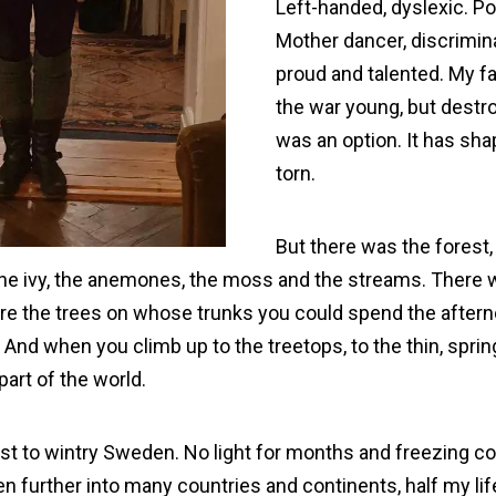
Left-handed, dyslexic. Po
Mother dancer, discrimina
proud and talented. My 
the war young, but destr
was an option. It has shap
torn.
But there was the forest,
, the ivy, the anemones, the moss and the streams. There
re the trees on whose trunks you could spend the aftern
. And when you climb up to the treetops, to the thin, sprin
 part of the world.
rst to wintry Sweden. No light for months and freezing cold
n further into many countries and continents, half my life