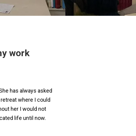
my work
. She has always asked
retreat where I could
hout her I would not
ated life until now.