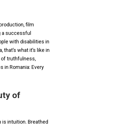
production, film
ng a successful
le with disabilities in
hat’s what it’s like in
of truthfulness,
es in Romania: Every
uty of
is intuition. Breathed