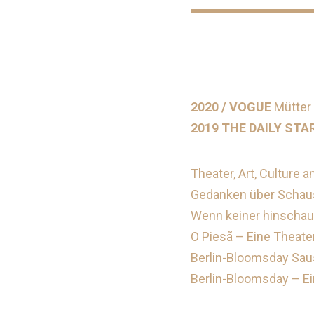
2020 / VOGUE
Mütter 
2019 THE DAILY STA
Theater, Art, Culture a
Gedanken über Schausp
Wenn keiner hinschaut
O Piesã – Eine Theate
Berlin-Bloomsday Saus
Berlin-Bloomsday – Ei