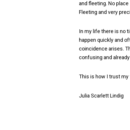
and fleeting. No place
Fleeting and very prec
In my life there is no
happen quickly and of
coincidence arises. Th
confusing and already a
This is how I trust m
Julia Scarlett Lindig