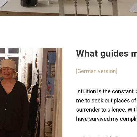
What guides 
[German version]
Intuition is the constant
me to seek out places of 
surrender to silence. Wit
have survived my complic