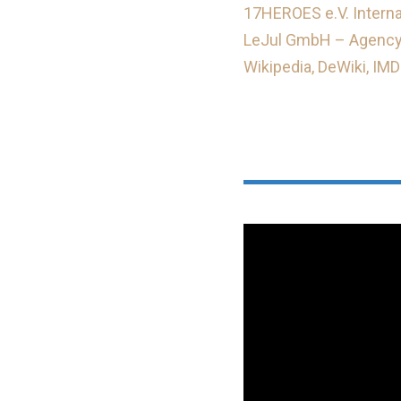
17HEROES e.V. Internat
LeJul GmbH – Agency
Wikipedia,
DeWiki,
IMD