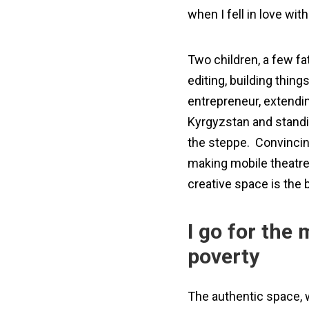
when I fell in love with
Two children, a few fa
editing, building thin
entrepreneur, extendin
Kyrgyzstan and standin
the steppe. Convincing
making mobile theatre
creative space is the 
I go for the 
poverty
The authentic space, w