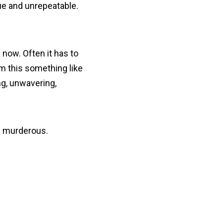
ue and unrepeatable.
 now. Often it has to
m this something like
ng, unwavering,
nd murderous.