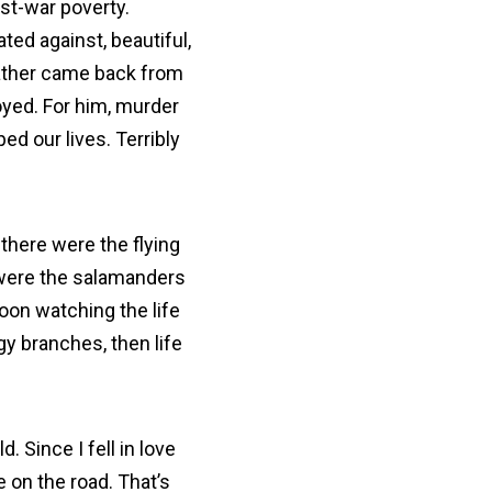
st-war poverty.
ted against, beautiful,
father came back from
oyed. For him, murder
ed our lives. Terribly
 there were the flying
 were the salamanders
oon watching the life
gy branches, then life
. Since I fell in love
 on the road. That’s