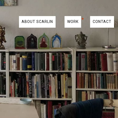
ABOUT SCARLIN
WORK
CONTACT