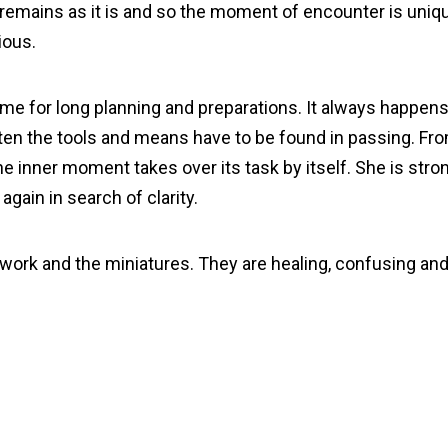
 remains as it is and so the moment of encounter is uniq
ious.
 time for long planning and preparations. It always happens
ten the tools and means have to be found in passing. Fro
e inner moment takes over its task by itself. She is stro
gain in search of clarity.
y work and the miniatures. They are healing, confusing a