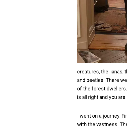
creatures, the lianas
and beetles. There we
of the forest dwellers
is all right and you are
I went on a journey. Fi
with the vastness. The