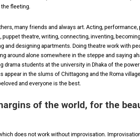
 the fleeting.
thers, many friends and always art. Acting, performance, 
gs, puppet theatre, writing, connecting, inventing, becomi
g and designing apartments. Doing theatre work with peop
g around alone somewhere in the steppe and saying aha, t
 drama students at the university in Dhaka of the power 
s appear in the slums of Chittagong and the Roma villag
beloved and everyone is the best.
margins of the world, for the bea
hich does not work without improvisation. Improvisation 