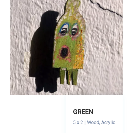
GREEN
5 x 2 | Wood, Acrylic