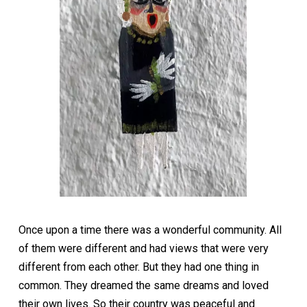
Once upon a time there was a wonderful community. All
of them were different and had views that were very
different from each other. But they had one thing in
common. They dreamed the same dreams and loved
their own lives. So their country was peaceful and