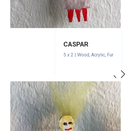
CASPAR
5 x 2 | Wood, Acrylic, Fur