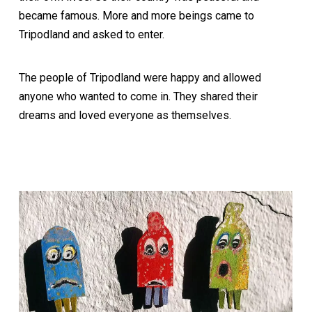
became famous. More and more beings came to
Tripodland and asked to enter.
The people of Tripodland were happy and allowed
anyone who wanted to come in. They shared their
dreams and loved everyone as themselves.