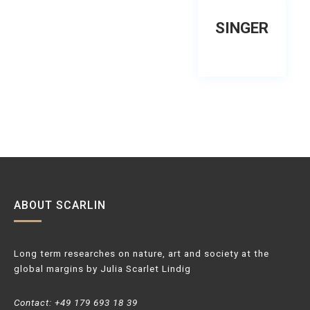
SINGER
ABOUT SCARLIN
Long term researches on nature, art and society at the
global margins by Julia Scarlet Lindig
Contact: +49 179 693 18 39