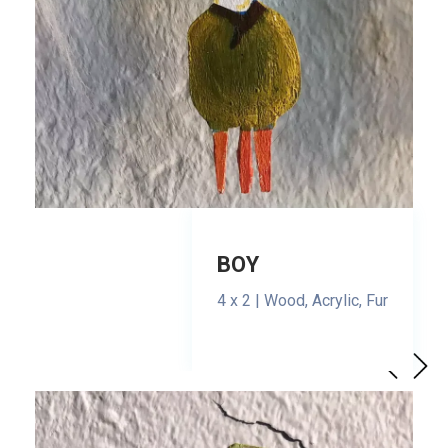
BOY
4 x 2 | Wood, Acrylic, Fur