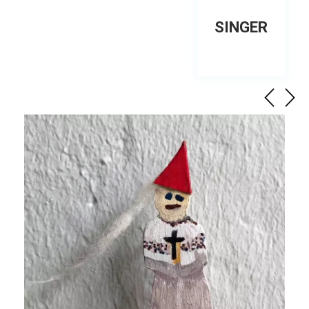
SINGER