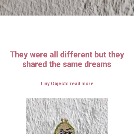
They were all different but they
shared the same dreams
Tiny Objects:read more